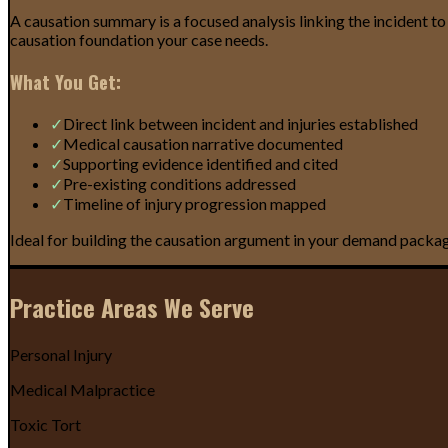
A causation summary is a focused analysis linking the incident to
causation foundation your case needs.
What You Get:
✓
Direct link between incident and injuries established
✓
Medical causation narrative documented
✓
Supporting evidence identified and cited
✓
Pre-existing conditions addressed
✓
Timeline of injury progression mapped
Ideal for building the causation argument in your demand package 
Practice Areas We Serve
Personal Injury
Medical Malpractice
Toxic Tort