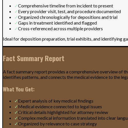
✓
Comprehensive timeline from incident to present
✓
Every provider visit, test, and procedure documented
✓
Organized chronologically for depositions and trial
✓
Gaps in treatment identified and flagged
✓
Cross-referenced across multiple providers
Ideal for deposition preparation, trial exhibits, and identifying g
Fact Summary Report
A fact summary report provides a comprehensive overview of the c
identifies patterns, and connects the medical evidence to the legal
What You Get:
✓
Expert analysis of key medical findings
✓
Medical evidence connected to legal issues
✓
Critical details highlighted for attorney review
✓
Complex medical information translated into clear lang
✓
Organized by relevance to case strategy