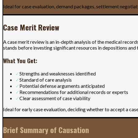
Ideal for case evaluation, demand packages, settlement negotiat
Case Merit Review
A case merit review is an in-depth analysis of the medical record
stands before investing significant resources in depositions and t
What You Get:
✓
Strengths and weaknesses identified
✓
Standard of care analysis
✓
Potential defense arguments anticipated
✓
Recommendations for additional records or experts
✓
Clear assessment of case viability
Ideal for early case evaluation, deciding whether to accept a ca
Brief Summary of Causation