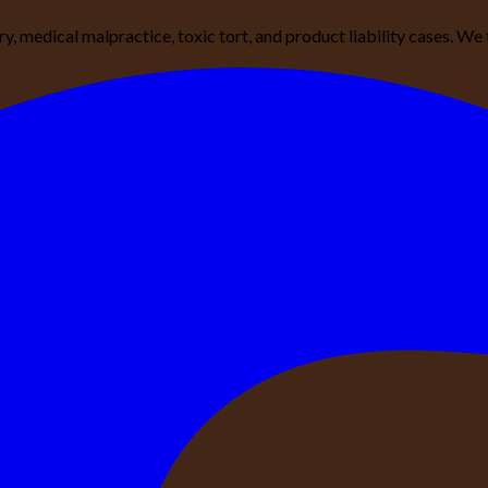
ury, medical malpractice, toxic tort, and product liability cases. 