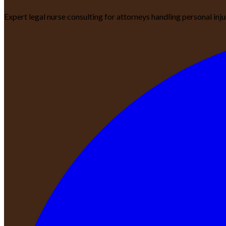
Expert legal nurse consulting for attorneys handling personal inj