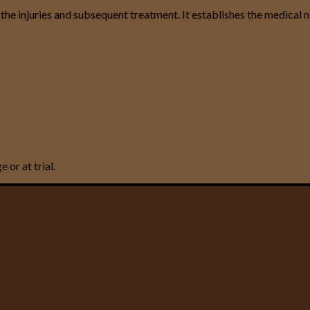
 the injuries and subsequent treatment. It establishes the medical 
or at trial.