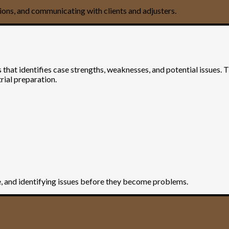
ions, and communicating with clients and adjusters.
s that identifies case strengths, weaknesses, and potential issues. 
rial preparation.
se, and identifying issues before they become problems.