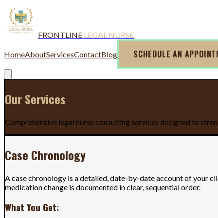
FRONTLINE
LEGAL NURSE
SCHEDULE AN APPOIN
Home
About
Services
Contact
Blog
Our Services
Comprehensive legal nurse consulting services designed to stren
Case Chronology
A case chronology is a detailed, date-by-date account of your cl
medication change is documented in clear, sequential order.
What You Get: