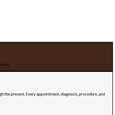
ments.
ugh the present. Every appointment, diagnosis, procedure, and