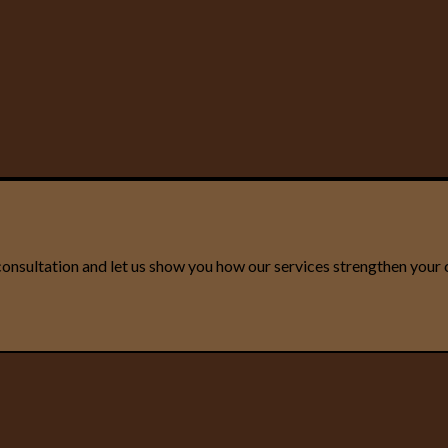
onsultation and let us show you how our services strengthen your 