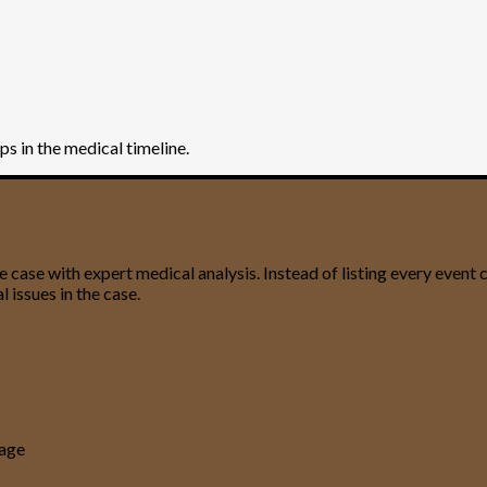
aps in the medical timeline.
ase with expert medical analysis. Instead of listing every event ch
 issues in the case.
uage