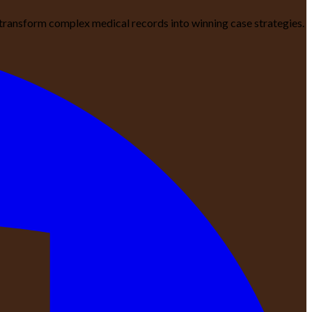
We transform complex medical records into winning case strategies.