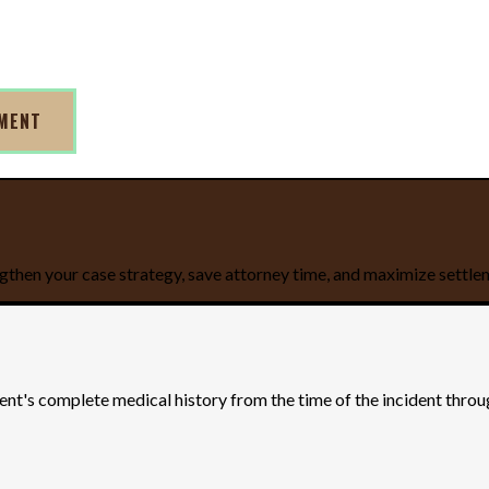
TMENT
gthen your case strategy, save attorney time, and maximize settle
ient's complete medical history from the time of the incident thro