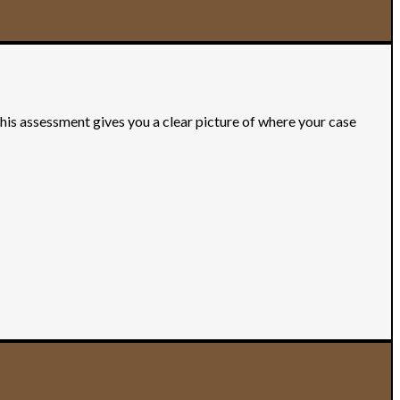
This assessment gives you a clear picture of where your case