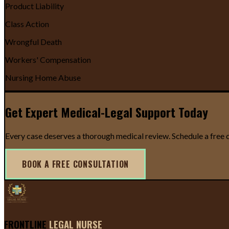
Product Liability
Class Action
Wrongful Death
Workers' Compensation
Nursing Home Abuse
Get Expert Medical-Legal Support Today
Every case deserves a thorough medical review. Schedule a free c
BOOK A FREE CONSULTATION
FRONTLINE
LEGAL NURSE