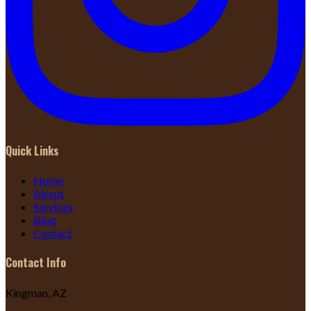
Quick Links
Home
About
Services
Blog
Contact
Contact Info
Kingman, AZ