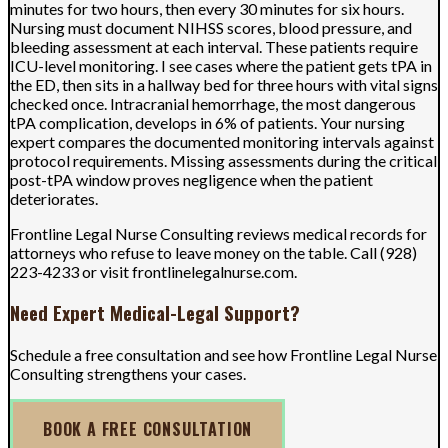
minutes for two hours, then every 30 minutes for six hours.
Nursing must document NIHSS scores, blood pressure, and
bleeding assessment at each interval. These patients require
ICU-level monitoring. I see cases where the patient gets tPA in
the ED, then sits in a hallway bed for three hours with vital signs
checked once. Intracranial hemorrhage, the most dangerous
tPA complication, develops in 6% of patients. Your nursing
expert compares the documented monitoring intervals against
protocol requirements. Missing assessments during the critical
post-tPA window proves negligence when the patient
deteriorates.
Frontline Legal Nurse Consulting reviews medical records for
attorneys who refuse to leave money on the table. Call (928)
223-4233 or visit frontlinelegalnurse.com.
Need Expert Medical-Legal Support?
Schedule a free consultation and see how Frontline Legal Nurse
Consulting strengthens your cases.
BOOK A FREE CONSULTATION