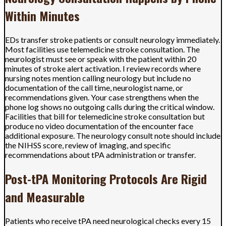
Within Minutes
EDs transfer stroke patients or consult neurology immediately.
Most facilities use telemedicine stroke consultation. The
neurologist must see or speak with the patient within 20
minutes of stroke alert activation. I review records where
nursing notes mention calling neurology but include no
documentation of the call time, neurologist name, or
recommendations given. Your case strengthens when the
phone log shows no outgoing calls during the critical window.
Facilities that bill for telemedicine stroke consultation but
produce no video documentation of the encounter face
additional exposure. The neurology consult note should include
the NIHSS score, review of imaging, and specific
recommendations about tPA administration or transfer.
Post-tPA Monitoring Protocols Are Rigid
and Measurable
Patients who receive tPA need neurological checks every 15