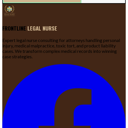
FRONTLINE
LEGAL NURSE
Expert legal nurse consulting for attorneys handling personal
injury, medical malpractice, toxic tort, and product liability
cases. We transform complex medical records into winning
case strategies.