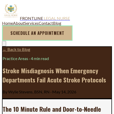
FRONTLINE
LEGAL NURSE
Home
About
Services
Contact
Blog
SCHEDULE AN APPOINTMENT
← Back to Blog
Practice Areas
·
4 min read
Stroke Misdiagnosis When Emergency
Departments Fail Acute Stroke Protocols
By
Wylie Stevens, BSN, RN
·
May 14, 2026
The 10 Minute Rule and Door-to-Needle