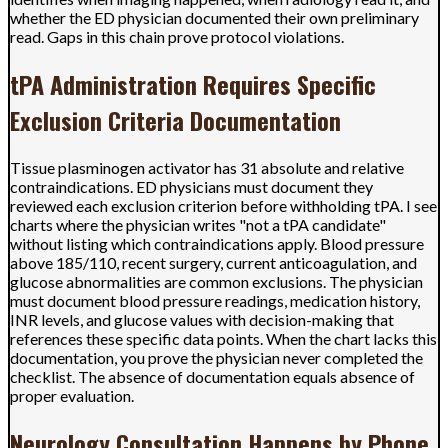
whether the ED physician documented their own preliminary
read. Gaps in this chain prove protocol violations.
tPA Administration Requires Specific
Exclusion Criteria Documentation
Tissue plasminogen activator has 31 absolute and relative
contraindications. ED physicians must document they
reviewed each exclusion criterion before withholding tPA. I see
charts where the physician writes "not a tPA candidate"
without listing which contraindications apply. Blood pressure
above 185/110, recent surgery, current anticoagulation, and
glucose abnormalities are common exclusions. The physician
must document blood pressure readings, medication history,
INR levels, and glucose values with decision-making that
references these specific data points. When the chart lacks this
documentation, you prove the physician never completed the
checklist. The absence of documentation equals absence of
proper evaluation.
Neurology Consultation Happens by Phone