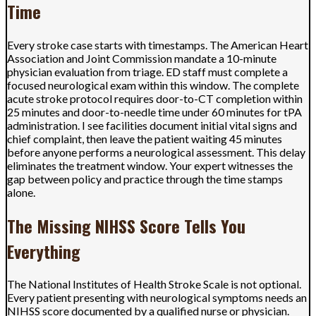
Time
Every stroke case starts with timestamps. The American Heart
Association and Joint Commission mandate a 10-minute
physician evaluation from triage. ED staff must complete a
focused neurological exam within this window. The complete
acute stroke protocol requires door-to-CT completion within
25 minutes and door-to-needle time under 60 minutes for tPA
administration. I see facilities document initial vital signs and
chief complaint, then leave the patient waiting 45 minutes
before anyone performs a neurological assessment. This delay
eliminates the treatment window. Your expert witnesses the
gap between policy and practice through the time stamps
alone.
The Missing NIHSS Score Tells You
Everything
The National Institutes of Health Stroke Scale is not optional.
Every patient presenting with neurological symptoms needs an
NIHSS score documented by a qualified nurse or physician.