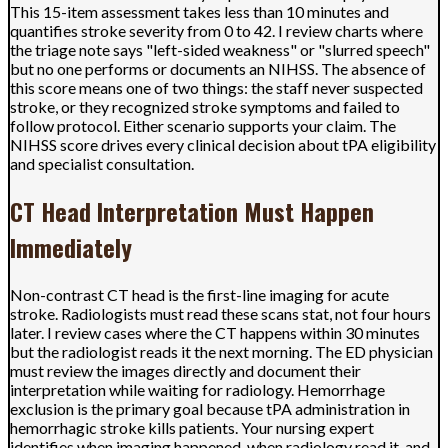
This 15-item assessment takes less than 10 minutes and
quantifies stroke severity from 0 to 42. I review charts where
the triage note says "left-sided weakness" or "slurred speech"
but no one performs or documents an NIHSS. The absence of
this score means one of two things: the staff never suspected
stroke, or they recognized stroke symptoms and failed to
follow protocol. Either scenario supports your claim. The
NIHSS score drives every clinical decision about tPA eligibility
and specialist consultation.
CT Head Interpretation Must Happen
Immediately
Non-contrast CT head is the first-line imaging for acute
stroke. Radiologists must read these scans stat, not four hours
later. I review cases where the CT happens within 30 minutes
but the radiologist reads it the next morning. The ED physician
must review the images directly and document their
interpretation while waiting for radiology. Hemorrhage
exclusion is the primary goal because tPA administration in
hemorrhagic stroke kills patients. Your nursing expert
identifies when imaging happened, when radiology read it, and