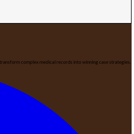
We transform complex medical records into winning case strategies.