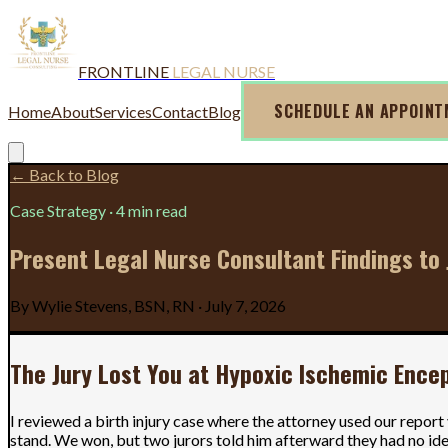
FRONTLINE
LEGAL NURSE
SCHEDULE AN APPOIN
Home
About
Services
Contact
Blog
← Back to Blog
Case Strategy
·
4 min read
Present Legal Nurse Consultant Findings to 
By
Wylie Stevens, BSN, RN
·
July 7, 2026
The Jury Lost You at Hypoxic Ischemic Ence
I reviewed a birth injury case where the attorney used our repor
stand. We won, but two jurors told him afterward they had no idea