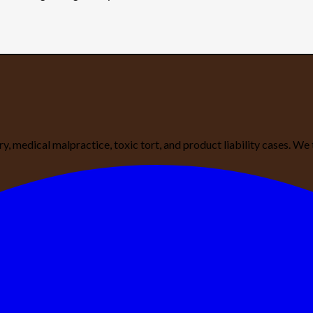
ury, medical malpractice, toxic tort, and product liability cases. 