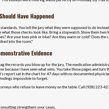
 Should Have Happened
nal standards. You tell the jury what they were supposed to do inste
 what those checks look like. Bring a stopwatch. Show them two ho
oes? Are your toes pink or blue? Are they warm or cold? Does the c
alked into the room."
Demonstrative Evidence
lag the records you blow up for the jury. The medication administ
se because I have seen what wins. You take those pages and turn th
st's report sat in the chart for 47 days with no documented physici
indings impossible to forget.
orneys who refuse to leave money on the table. Call (928) 223-4233
Consulting strengthens your cases.