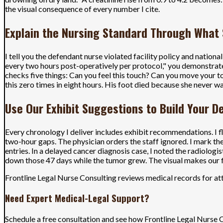
the visual consequence of every number I cite.
Explain the Nursing Standard Through What
I tell you the defendant nurse violated facility policy and natio
every two hours post-operatively per protocol," you demonstrate
checks five things: Can you feel this touch? Can you move your t
this zero times in eight hours. His foot died because she never w
Use Our Exhibit Suggestions to Build Your 
Every chronology I deliver includes exhibit recommendations. I f
two-hour gaps. The physician orders the staff ignored. I mark the
entries. In a delayed cancer diagnosis case, I noted the radiologi
down those 47 days while the tumor grew. The visual makes our f
Frontline Legal Nurse Consulting reviews medical records for att
Need Expert Medical-Legal Support?
Schedule a free consultation and see how Frontline Legal Nurse 