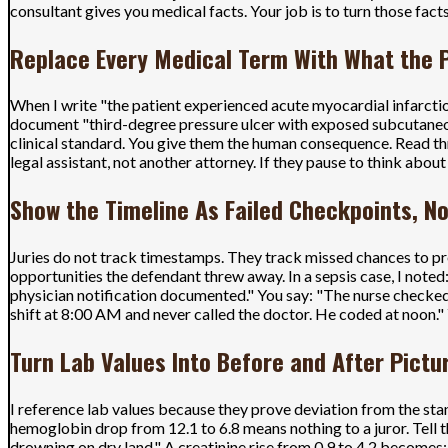
consultant gives you medical facts. Your job is to turn those facts
Replace Every Medical Term With What the P
When I write "the patient experienced acute myocardial infarctio
document "third-degree pressure ulcer with exposed subcutaneous t
clinical standard. You give them the human consequence. Read thro
legal assistant, not another attorney. If they pause to think abou
Show the Timeline As Failed Checkpoints, 
Juries do not track timestamps. They track missed chances to pr
opportunities the defendant threw away. In a sepsis case, I not
physician notification documented." You say: "The nurse checked
shift at 8:00 AM and never called the doctor. He coded at noon." 
Turn Lab Values Into Before and After Pictu
I reference lab values because they prove deviation from the sta
hemoglobin drop from 12.1 to 6.8 means nothing to a juror. Tell t
drowning on dry land." A creatinine rise from 0.9 to 4.2 becomes