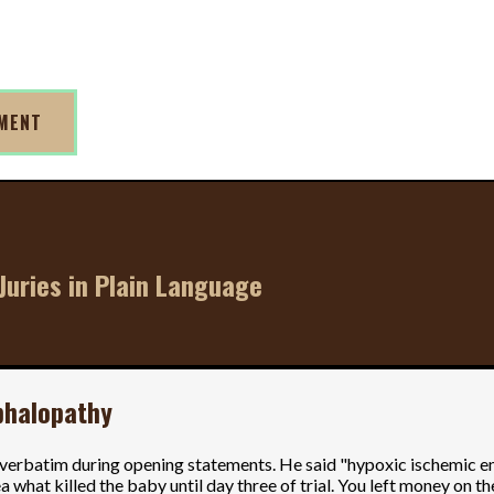
TMENT
Juries in Plain Language
phalopathy
t verbatim during opening statements. He said "hypoxic ischemic e
 what killed the baby until day three of trial. You left money on th