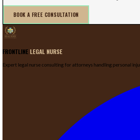
BOOK A FREE CONSULTATION
FRONTLINE
LEGAL NURSE
Expert legal nurse consulting for attorneys handling personal inj