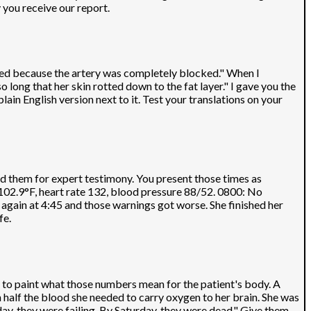
y you receive our report.
died because the artery was completely blocked." When I
long that her skin rotted down to the fat layer." I gave you the
in English version next to it. Test your translations on your
d them for expert testimony. You present those times as
 102.9°F, heart rate 132, blood pressure 88/52. 0800: No
again at 4:45 and those warnings got worse. She finished her
fe.
d to paint what those numbers mean for the patient's body. A
h half the blood she needed to carry oxygen to her brain. She was
ay, they were failing. By Saturday, they were dead." Give them