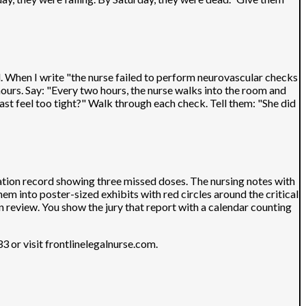
ad. When I write "the nurse failed to perform neurovascular checks
urs. Say: "Every two hours, the nurse walks into the room and
ast feel too tight?" Walk through each check. Tell them: "She did
ration record showing three missed doses. The nursing notes with
em into poster-sized exhibits with red circles around the critical
an review. You show the jury that report with a calendar counting
 or visit frontlinelegalnurse.com.