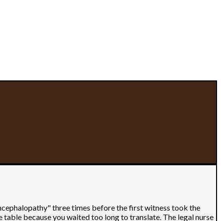
ncephalopathy" three times before the first witness took the
e table because you waited too long to translate. The legal nurse