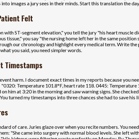
 into images a jury sees in their minds. Start this translation the da
atient Felt
n with ST-segment elevation," you tell the jury "his heart muscle 
issue," you say "the nursing home left her in the same position so 
ugh our chronology and highlight every medical term. Write the pla
t what you said, you need simpler words.
Not Timestamps
event harm. I document exact times in my reports because you nee
ed: "0320: Temperature 101.8°F, heart rate 118. 0445: Temperature
 on him at 3:20 in the morning and saw warning signs. She checked 
You turned my timestamps into three chances she had to save his li
res
ndard of care. Juries glaze over when you recite numbers. You nee
hem: "She came into surgery with normal blood levels. She left wit
: "His kidneys were filtering waste perfectly on Monday. By Thursd