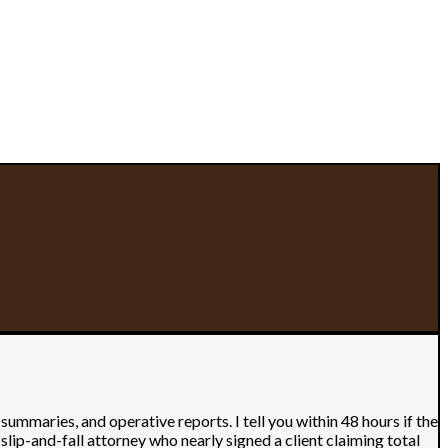
maries, and operative reports. I tell you within 48 hours if the
slip-and-fall attorney who nearly signed a client claiming total