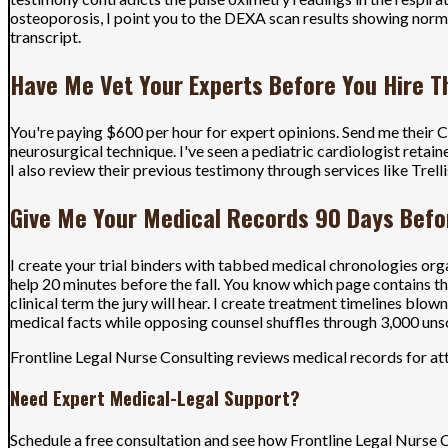
osteoporosis, I point you to the DEXA scan results showing norm
transcript.
Have Me Vet Your Experts Before You Hire 
You're paying $600 per hour for expert opinions. Send me their CVs
neurosurgical technique. I've seen a pediatric cardiologist retai
I also review their previous testimony through services like Trell
Give Me Your Medical Records 90 Days Befor
I create your trial binders with tabbed medical chronologies org
help 20 minutes before the fall. You know which page contains t
clinical term the jury will hear. I create treatment timelines bl
medical facts while opposing counsel shuffles through 3,000 uns
Frontline Legal Nurse Consulting reviews medical records for att
Need Expert Medical-Legal Support?
Schedule a free consultation and see how Frontline Legal Nurse 