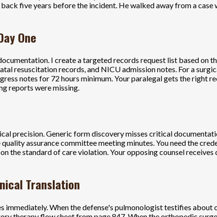
back five years before the incident. He walked away from a case 
 Day One
ocumentation. I create a targeted records request list based on the
onatal resuscitation records, and NICU admission notes. For a surgi
ress notes for 72 hours minimum. Your paralegal gets the right reco
ng reports were missing.
nical precision. Generic form discovery misses critical documentati
 quality assurance committee meeting minutes. You need the credent
d on the standard of care violation. Your opposing counsel receive
nical Translation
ies immediately. When the defense's pulmonologist testifies about o
atory therapy flow sheet from page 847. When the orthopedic surge