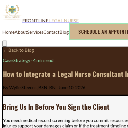
FRONTLINE
LEGAL NURSE
SCHEDULE AN APPOIN
Home
About
Services
Contact
Blog
← Back to Blog
Case Strategy
·
4 min read
How to Integrate a Legal Nurse Consultant 
By
Wylie Stevens, BSN, RN
·
June 10, 2026
Bring Us In Before You Sign the Client
You need medical record screening before you commit resources t
injuries support your damages claim or if the treatment timeline c