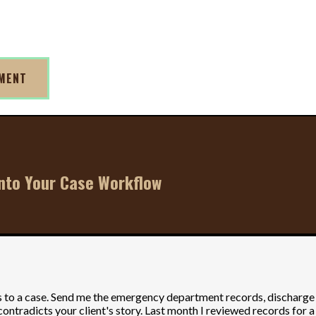
TMENT
Into Your Case Workflow
o a case. Send me the emergency department records, discharge sum
ontradicts your client's story. Last month I reviewed records for a 