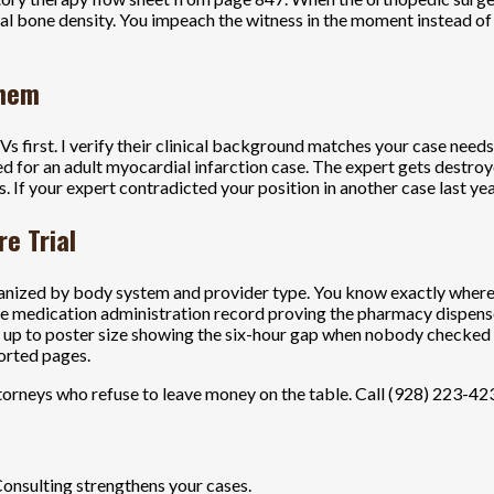
al bone density. You impeach the witness in the moment instead of 
Them
 first. I verify their clinical background matches your case needs.
ned for an adult myocardial infarction case. The expert gets destro
is. If your expert contradicted your position in another case last y
e Trial
anized by body system and provider type. You know exactly where to
he medication administration record proving the pharmacy dispens
own up to poster size showing the six-hour gap when nobody checked o
orted pages.
orneys who refuse to leave money on the table. Call (928) 223-4233
Consulting strengthens your cases.