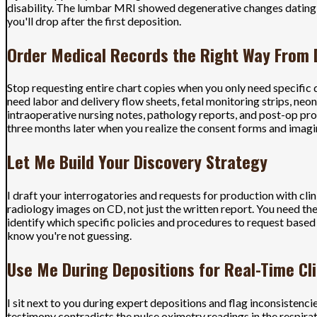
disability. The lumbar MRI showed degenerative changes dating 
you'll drop after the first deposition.
Order Medical Records the Right Way From
Stop requesting entire chart copies when you only need specific d
need labor and delivery flow sheets, fetal monitoring strips, ne
intraoperative nursing notes, pathology reports, and post-op prog
three months later when you realize the consent forms and imagi
Let Me Build Your Discovery Strategy
I draft your interrogatories and requests for production with cli
radiology images on CD, not just the written report. You need the
identify which specific policies and procedures to request base
know you're not guessing.
Use Me During Depositions for Real-Time Cli
I sit next to you during expert depositions and flag inconsistenc
testimony contradicts the pulse oximetry readings in the respir