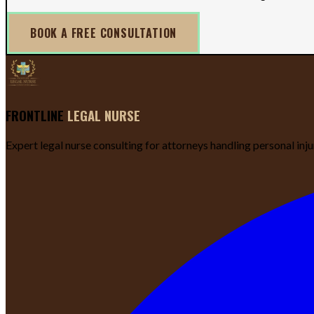
BOOK A FREE CONSULTATION
FRONTLINE
LEGAL NURSE
Expert legal nurse consulting for attorneys handling personal inj