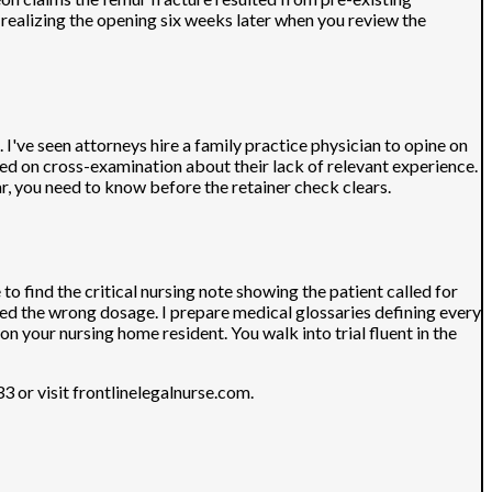
realizing the opening six weeks later when you review the
 I've seen attorneys hire a family practice physician to opine on
yed on cross-examination about their lack of relevant experience.
ear, you need to know before the retainer check clears.
 find the critical nursing note showing the patient called for
ed the wrong dosage. I prepare medical glossaries defining every
n your nursing home resident. You walk into trial fluent in the
 or visit frontlinelegalnurse.com.