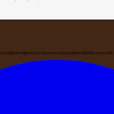
ury, medical malpractice, toxic tort, and product liability cases. 