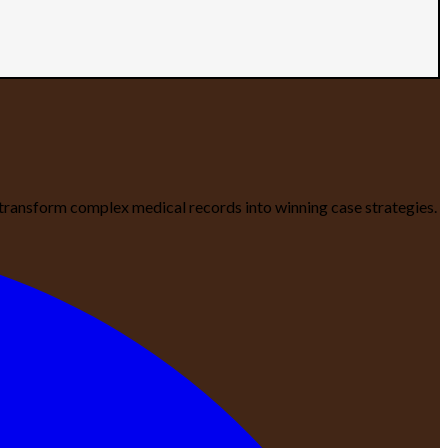
We transform complex medical records into winning case strategies.