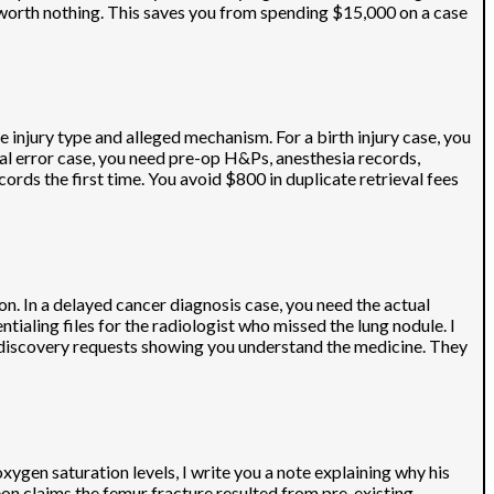
worth nothing. This saves you from spending $15,000 on a case
 injury type and alleged mechanism. For a birth injury case, you
cal error case, you need pre-op H&Ps, anesthesia records,
rds the first time. You avoid $800 in duplicate retrieval fees
on. In a delayed cancer diagnosis case, you need the actual
ialing files for the radiologist who missed the lung nodule. I
s discovery requests showing you understand the medicine. They
xygen saturation levels, I write you a note explaining why his
on claims the femur fracture resulted from pre-existing