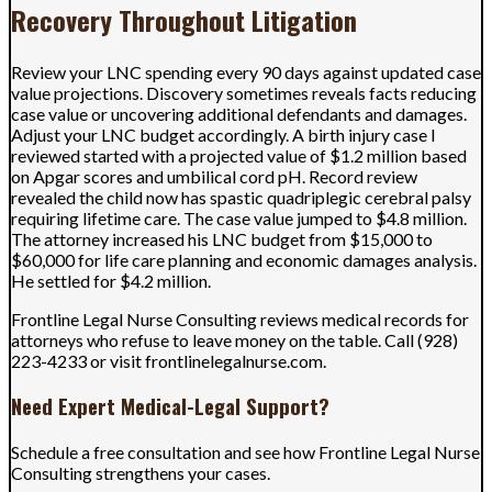
Recovery Throughout Litigation
Review your LNC spending every 90 days against updated case
value projections. Discovery sometimes reveals facts reducing
case value or uncovering additional defendants and damages.
Adjust your LNC budget accordingly. A birth injury case I
reviewed started with a projected value of $1.2 million based
on Apgar scores and umbilical cord pH. Record review
revealed the child now has spastic quadriplegic cerebral palsy
requiring lifetime care. The case value jumped to $4.8 million.
The attorney increased his LNC budget from $15,000 to
$60,000 for life care planning and economic damages analysis.
He settled for $4.2 million.
Frontline Legal Nurse Consulting reviews medical records for
attorneys who refuse to leave money on the table. Call (928)
223-4233 or visit frontlinelegalnurse.com.
Need Expert Medical-Legal Support?
Schedule a free consultation and see how Frontline Legal Nurse
Consulting strengthens your cases.