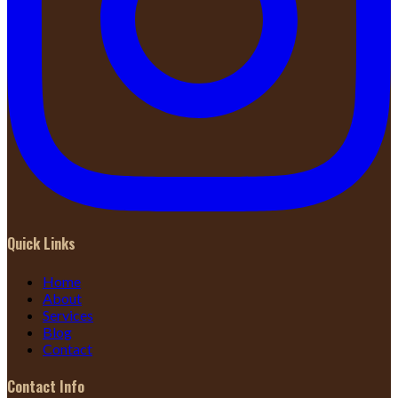
Quick Links
Home
About
Services
Blog
Contact
Contact Info