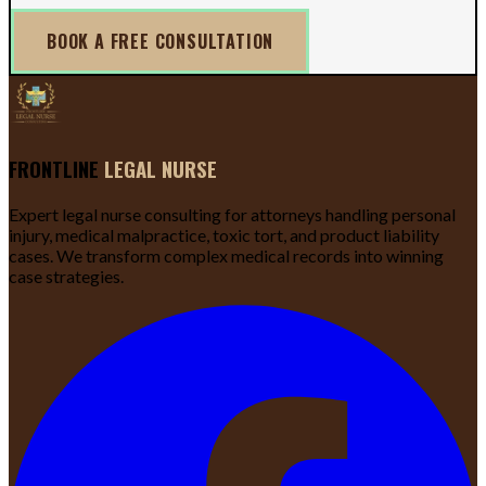
BOOK A FREE CONSULTATION
FRONTLINE
LEGAL NURSE
Expert legal nurse consulting for attorneys handling personal
injury, medical malpractice, toxic tort, and product liability
cases. We transform complex medical records into winning
case strategies.