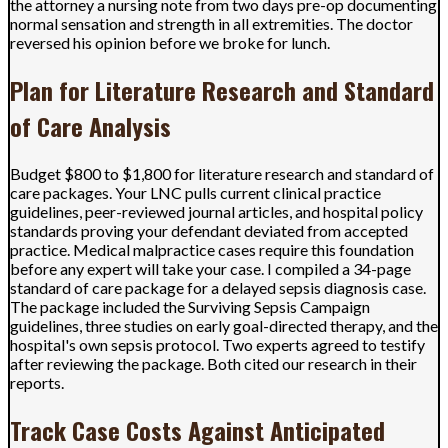
the attorney a nursing note from two days pre-op documenting
normal sensation and strength in all extremities. The doctor
reversed his opinion before we broke for lunch.
Plan for Literature Research and Standard
of Care Analysis
Budget $800 to $1,800 for literature research and standard of
care packages. Your LNC pulls current clinical practice
guidelines, peer-reviewed journal articles, and hospital policy
standards proving your defendant deviated from accepted
practice. Medical malpractice cases require this foundation
before any expert will take your case. I compiled a 34-page
standard of care package for a delayed sepsis diagnosis case.
The package included the Surviving Sepsis Campaign
guidelines, three studies on early goal-directed therapy, and the
hospital's own sepsis protocol. Two experts agreed to testify
after reviewing the package. Both cited our research in their
reports.
Track Case Costs Against Anticipated