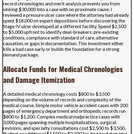
record chronologies and merit analysis prevents you from
sinking $30,000 into a case with no proximate cause. I
reviewed a pressure ulcer case where the attorney had already
spent $18,000 on expert depositions before discovering the
Stage IV ulcer developed at a different facility. Spend $2,500
to $5,000 upfront to identify deal-breakers: pre-existing
conditions, compliance with standard of care, alternative
causation, or gaps in documentation. This investment either
kills a bad case early or builds the foundation for a strong
demand package.
Allocate Funds for Medical Chronologies
and Damage Itemization
A detailed medical chronology costs $800 to $3,500
depending on the volume of records and complexity of the
medical course. Simple motor vehicle accident cases with 200
pages of emergency department and orthopedic records run
$800 to $1,200. Complex medical malpractice cases with
3,000 pages spanning multiple hospitalizations, surgical
revisions, and specialty consultations cost $2,500 to $3,500.
Budget an additional $1,500 to $2,500 for itemized damages