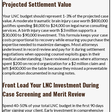
Projected Settlement Value
Your LNC budget should represent 1-3% of the projected case
value. A moderate traumatic brain injury case worth $800,000
justifies spending $8,000 to $24,000 on legal nurse consulting
services. A birth injury case worth $3 million supports a
$30,000 to $90,000 investment. This formula keeps your case
costs proportional to recovery while ensuring you purchase the
expertise needed to maximize damages. Most attorneys
underinvest in record review and pay for it during settlement
negotiations when opposing counsel exploits gaps in their
medical understanding. I have reviewed cases where attorneys
spent $200 on record organization for a $2 million claim and
left $400,000 on the table because they missed a preventable
complication documented in nursing notes.
Front Load Your LNC Investment During
Case Screening and Merit Review
Spend 40-50% of your total LNC budget in the first 90 days
after signing your client. Early investment in comprehensive