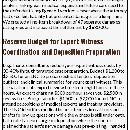
analysis linking each medical expense and future care need to
the defendant's negligence. I worked a case where the attorney
had excellent liability but presented damages as a lump sum.
We created a line-item breakdown of 47 separate damages
categories and increased the settlement by $680,000.
Reserve Budget for Expert Witness
Coordination and Deposition Preparation
Legal nurse consultants reduce your expert witness costs by
30-40% through targeted case preparation. Budget $1,200 to
$2,500 for an LNC to prepare exhibit binders, deposition
outlines, and clinical summaries for your expert witness. This
preparation cuts expert review time from eight hours to three
hours. An expert charging $500 per hour saves you $2,500 in
review fees. Budget another $1,500 to $2,000 for an LNC to
attend depositions of medical experts and treating providers.
The LNC identifies medical inconsistencies in real time and
drafts follow-up questions while the witness is still under oath.
I attended a neurosurgeon deposition where the doctor
claimed the patient's nerve damage was pre-existing. I handed