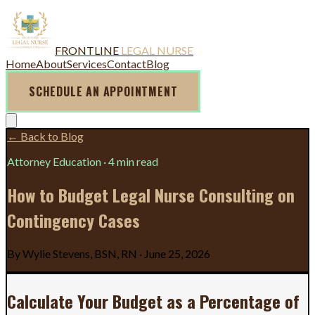
FRONTLINE
LEGAL NURSE
Home
About
Services
Contact
Blog
SCHEDULE AN APPOINTMENT
← Back to Blog
Attorney Education
·
4 min read
How to Budget Legal Nurse Consulting on
Contingency Cases
By
Wylie Stevens, BSN, RN
·
June 25, 2026
Calculate Your Budget as a Percentage of