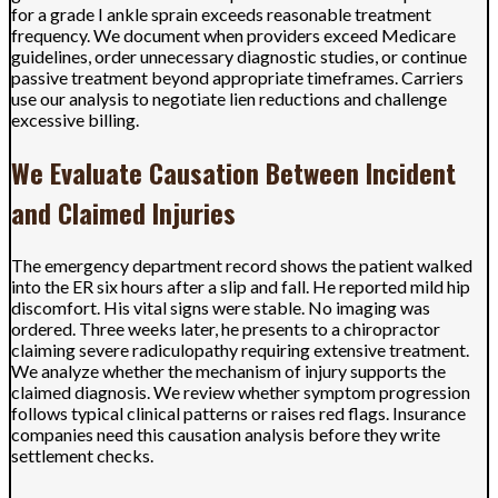
for a grade I ankle sprain exceeds reasonable treatment
frequency. We document when providers exceed Medicare
guidelines, order unnecessary diagnostic studies, or continue
passive treatment beyond appropriate timeframes. Carriers
use our analysis to negotiate lien reductions and challenge
excessive billing.
We Evaluate Causation Between Incident
and Claimed Injuries
The emergency department record shows the patient walked
into the ER six hours after a slip and fall. He reported mild hip
discomfort. His vital signs were stable. No imaging was
ordered. Three weeks later, he presents to a chiropractor
claiming severe radiculopathy requiring extensive treatment.
We analyze whether the mechanism of injury supports the
claimed diagnosis. We review whether symptom progression
follows typical clinical patterns or raises red flags. Insurance
companies need this causation analysis before they write
settlement checks.