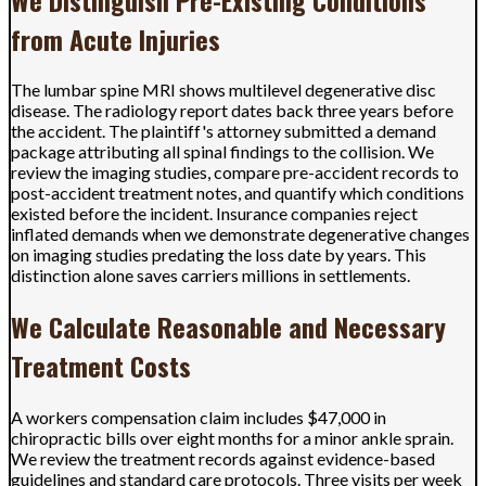
from Acute Injuries
The lumbar spine MRI shows multilevel degenerative disc
disease. The radiology report dates back three years before
the accident. The plaintiff's attorney submitted a demand
package attributing all spinal findings to the collision. We
review the imaging studies, compare pre-accident records to
post-accident treatment notes, and quantify which conditions
existed before the incident. Insurance companies reject
inflated demands when we demonstrate degenerative changes
on imaging studies predating the loss date by years. This
distinction alone saves carriers millions in settlements.
We Calculate Reasonable and Necessary
Treatment Costs
A workers compensation claim includes $47,000 in
chiropractic bills over eight months for a minor ankle sprain.
We review the treatment records against evidence-based
guidelines and standard care protocols. Three visits per week