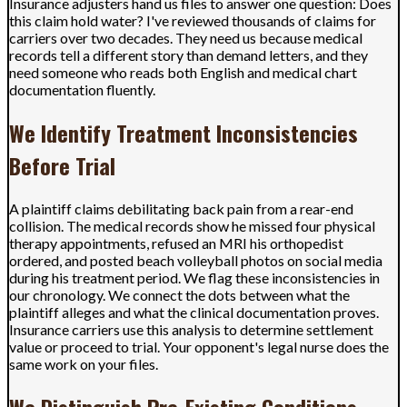
Insurance adjusters hand us files to answer one question: Does
this claim hold water? I've reviewed thousands of claims for
carriers over two decades. They need us because medical
records tell a different story than demand letters, and they
need someone who reads both English and medical chart
documentation fluently.
We Identify Treatment Inconsistencies
Before Trial
A plaintiff claims debilitating back pain from a rear-end
collision. The medical records show he missed four physical
therapy appointments, refused an MRI his orthopedist
ordered, and posted beach volleyball photos on social media
during his treatment period. We flag these inconsistencies in
our chronology. We connect the dots between what the
plaintiff alleges and what the clinical documentation proves.
Insurance carriers use this analysis to determine settlement
value or proceed to trial. Your opponent's legal nurse does the
same work on your files.
We Distinguish Pre-Existing Conditions