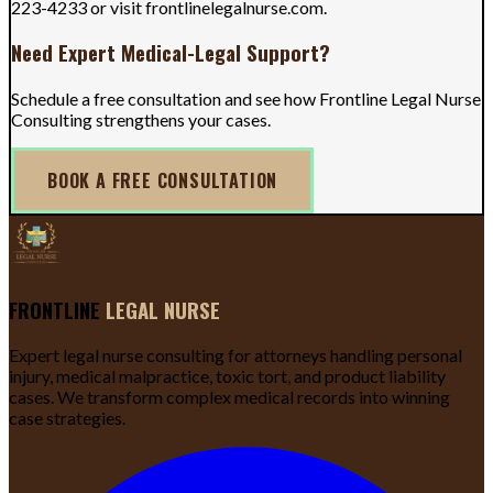
223-4233 or visit frontlinelegalnurse.com.
Need Expert Medical-Legal Support?
Schedule a free consultation and see how Frontline Legal Nurse
Consulting strengthens your cases.
BOOK A FREE CONSULTATION
FRONTLINE
LEGAL NURSE
Expert legal nurse consulting for attorneys handling personal
injury, medical malpractice, toxic tort, and product liability
cases. We transform complex medical records into winning
case strategies.