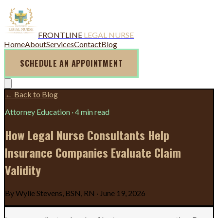
FRONTLINE
LEGAL NURSE
Home
About
Services
Contact
Blog
SCHEDULE AN APPOINTMENT
← Back to Blog
Attorney Education
·
4 min read
How Legal Nurse Consultants Help
Insurance Companies Evaluate Claim
Validity
By
Wylie Stevens, BSN, RN
·
June 19, 2026