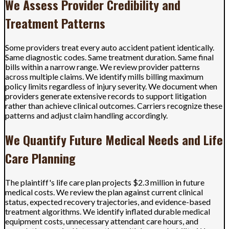
We Assess Provider Credibility and
Treatment Patterns
Some providers treat every auto accident patient identically.
Same diagnostic codes. Same treatment duration. Same final
bills within a narrow range. We review provider patterns
across multiple claims. We identify mills billing maximum
policy limits regardless of injury severity. We document when
providers generate extensive records to support litigation
rather than achieve clinical outcomes. Carriers recognize these
patterns and adjust claim handling accordingly.
We Quantify Future Medical Needs and Life
Care Planning
The plaintiff's life care plan projects $2.3 million in future
medical costs. We review the plan against current clinical
status, expected recovery trajectories, and evidence-based
treatment algorithms. We identify inflated durable medical
equipment costs, unnecessary attendant care hours, and