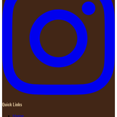
Quick Links
Home