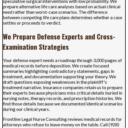
speculative surgical interventions with low probability. We
prepare alternative life care analyses based on actual clinical
need rather than worst-case scenarios. The difference
between competing life care plans determines whether a case
settles or proceeds to verdict.
We Prepare Defense Experts and Cross-
Examination Strategies
Your defense expert needs a roadmap through 3,000 pages of
medical records before deposition. We create focused
summaries highlighting contradictory statements, gaps in
treatment, and documentation supporting your theory. We
draft questions exposing weaknesses in the plaintiff's
treatment narrative. Insurance companies retain us to prepare
their experts because physicians miss critical details buried in
nursing notes, therapy records, and prescription histories. We
find those details because we documented identical scenarios
during our clinical years.
Frontline Legal Nurse Consulting reviews medical records for
attorneys who refuse to leave money on the table. Call (928)